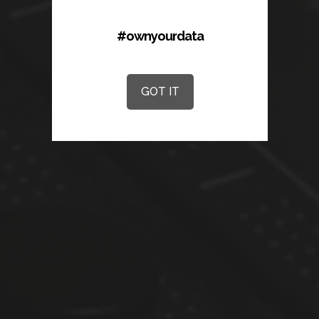
#ownyourdata
GOT IT