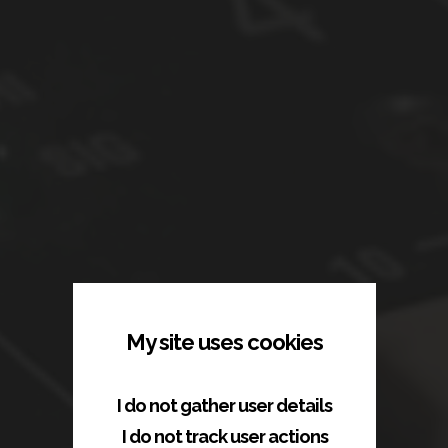
My site uses cookies
I do not gather user details
ac1studios.com
I do not track user actions